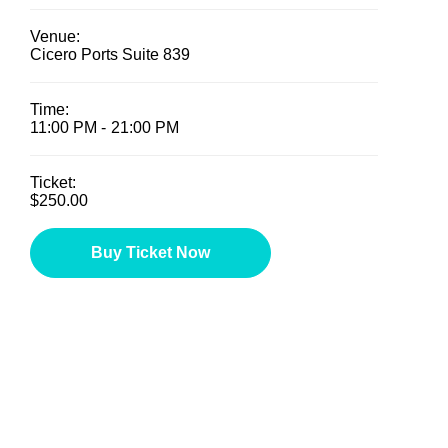
Venue:
Cicero Ports Suite 839
Time:
11:00 PM -
21:00 PM
Ticket:
$250.00
Buy Ticket Now