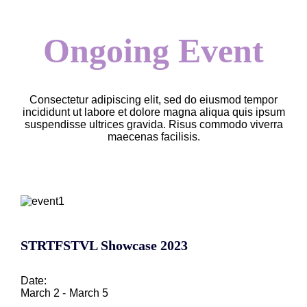
Ongoing Event
Consectetur adipiscing elit, sed do eiusmod tempor
incididunt ut labore et dolore magna aliqua quis ipsum
suspendisse ultrices gravida. Risus commodo viverra
maecenas facilisis.
STRTFSTVL Showcase 2023
Date:
March 2 -
March 5