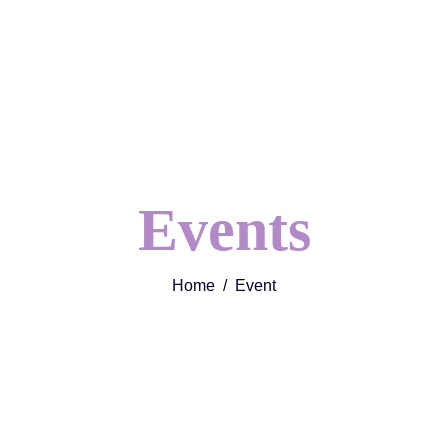
Events
Home
Event