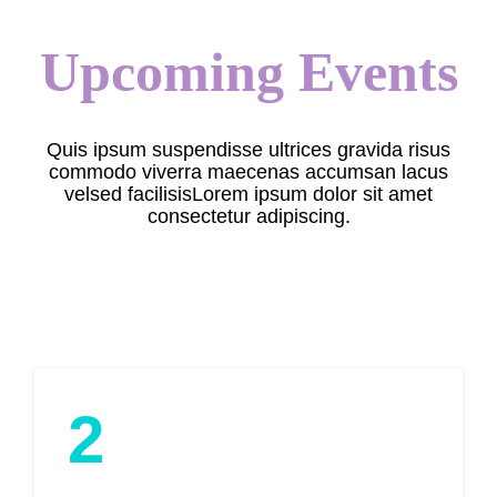
Upcoming Events
Quis ipsum suspendisse ultrices gravida risus
commodo viverra maecenas accumsan lacus
velsed facilisisLorem ipsum dolor sit amet
consectetur adipiscing.
2