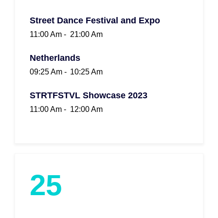
Street Dance Festival and Expo
11:00 Am -
21:00 Am
Netherlands
09:25 Am -
10:25 Am
STRTFSTVL Showcase 2023
11:00 Am -
12:00 Am
25